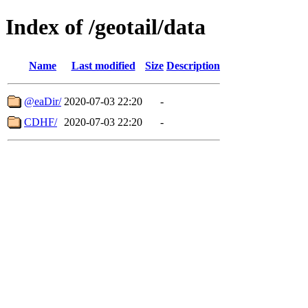
Index of /geotail/data
Name
Last modified
Size
Description
@eaDir/
2020-07-03 22:20
-
CDHF/
2020-07-03 22:20
-