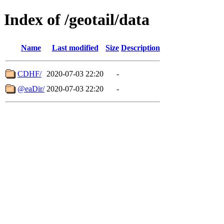
Index of /geotail/data
Name
Last modified
Size
Description
CDHF/
2020-07-03 22:20
-
@eaDir/
2020-07-03 22:20
-